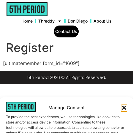
content
Home
Threddy
Don Diego
About Us
Contact Us
Register
[ultimatemember form_id=”1609″]
5th Period 2026 © All Rights Reserved.
Manage Consent
To provide the best experiences, we use technologies like cookies to
store and/or access device information. Consenting to these
technologies will allow us to process data such as browsing behavior or
unique IDs on this site. Not consenting or withdrawing consent, may