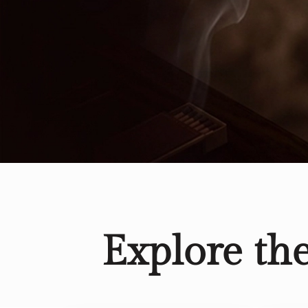
Explore th