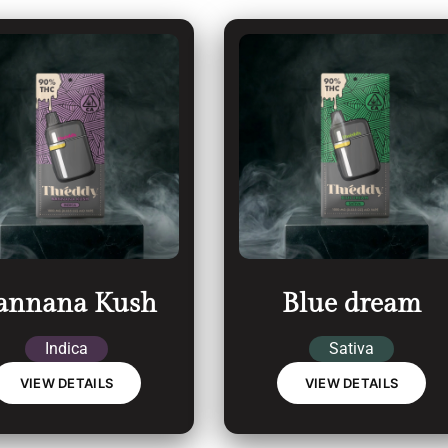
annana Kush
Blue dream
Indica
Sativa
VIEW DETAILS
VIEW DETAILS