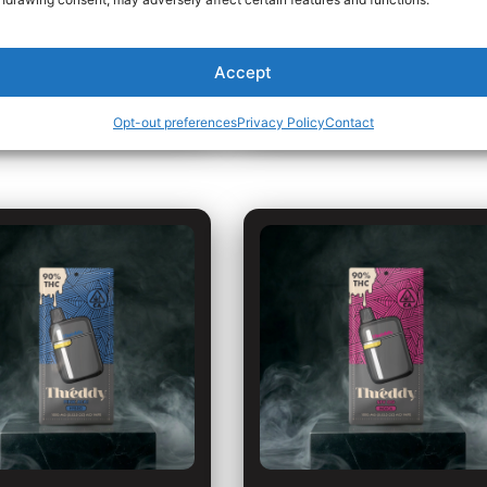
Hybrid
VIEW DETAILS
VIEW DETAILS
Accept
Opt-out preferences
Privacy Policy
Contact