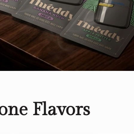
one Flavors