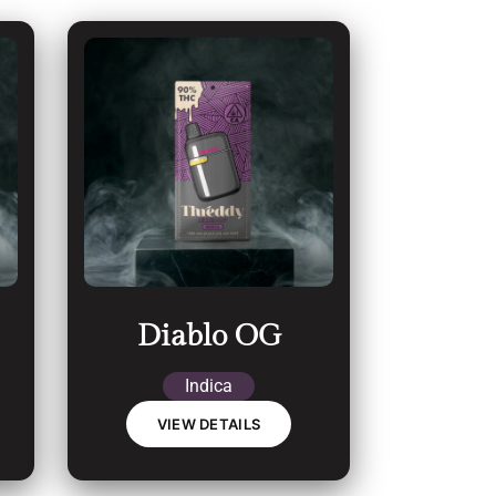
Diablo OG
Indica
VIEW DETAILS