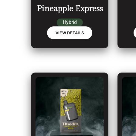
Pineapple Express
Hybrid
VIEW DETAILS