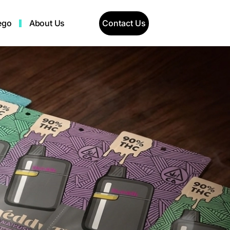
Contact Us
ego
About Us