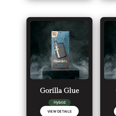
Gorilla Glue
Hybrid
VIEW DETAILS