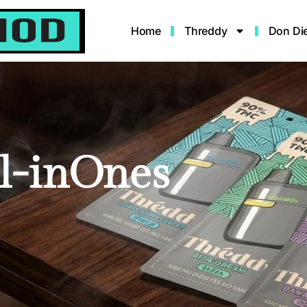
Home
Threddy
Don Di
l-inOnes