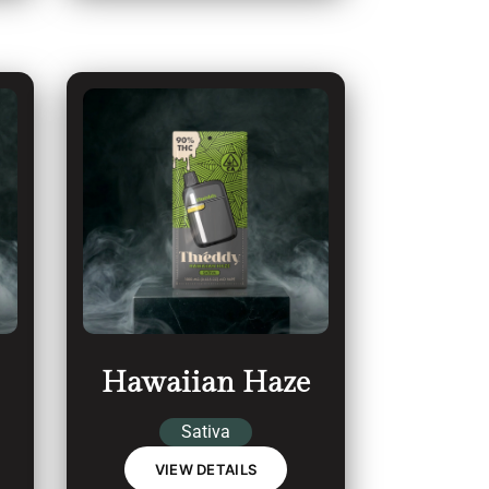
Hawaiian Haze
Sativa
VIEW DETAILS