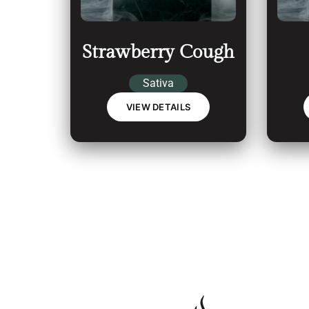
Strawberry Cough
Sativa
VIEW DETAILS