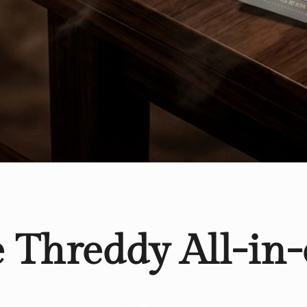
e Threddy All-in-