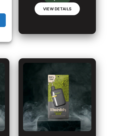
VIEW DETAILS