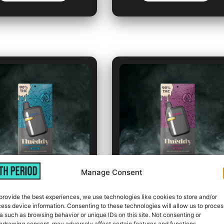
Manage Consent
emon Cherry
Master Kush
provide the best experiences, we use technologies like cookies to store and/or
ess device information. Consenting to these technologies will allow us to proces
Gelato
a such as browsing behavior or unique IDs on this site. Not consenting or
Indica
hdrawing consent, may adversely affect certain features and functions.