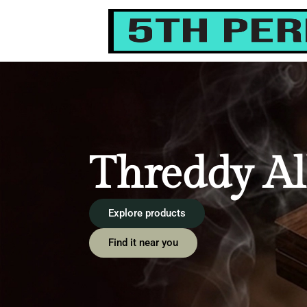
content
Threddy Al
Explore products
Find it near you