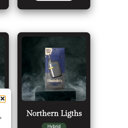
Northern Ligths
s
Hybrid