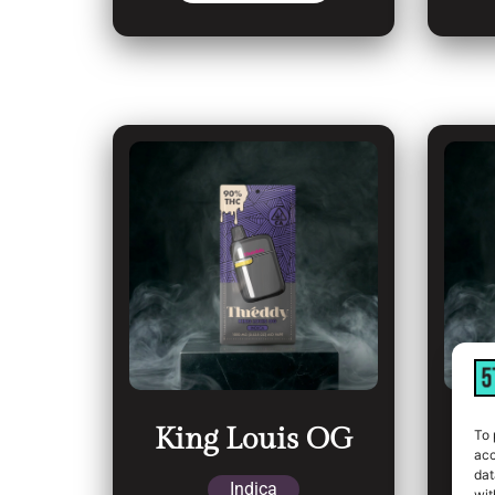
King Louis OG
L
To 
acc
dat
Indica
wit