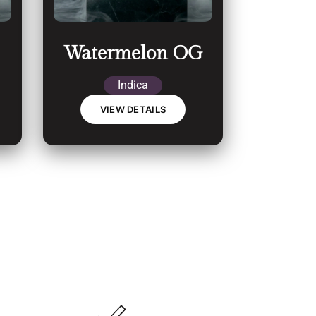
Watermelon OG
Indica
VIEW DETAILS