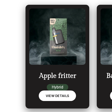
Apple fritter
B
Hybrid
VIEW DETAILS