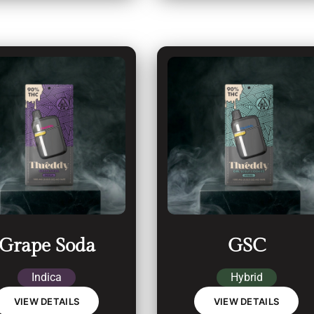
Grape Soda
GSC
Indica
Hybrid
VIEW DETAILS
VIEW DETAILS