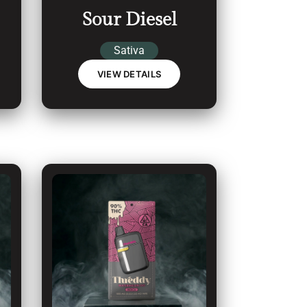
Sour Diesel
Sativa
VIEW DETAILS