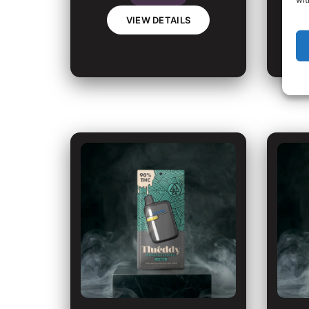
VIEW DETAILS