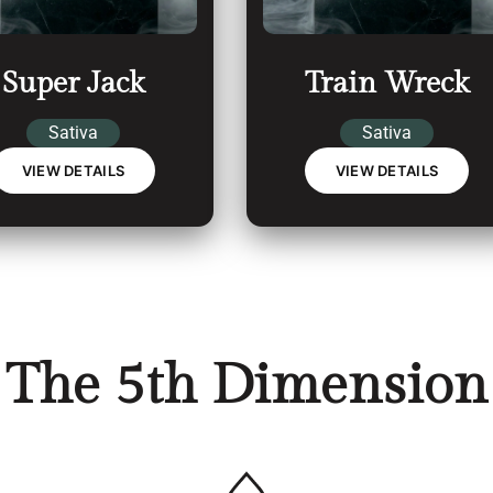
Super Jack
Train Wreck
Sativa
Sativa
VIEW DETAILS
VIEW DETAILS
The 5th Dimension