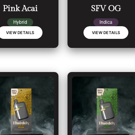
Pink Acai
SFV OG
Hybrid
Indica
VIEW DETAILS
VIEW DETAILS